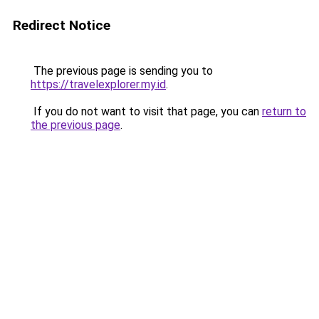
Redirect Notice
The previous page is sending you to
https://travelexplorer.my.id
.
If you do not want to visit that page, you can
return to
the previous page
.