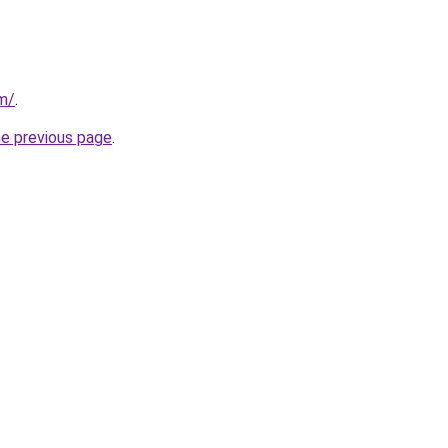
om/
.
he previous page
.