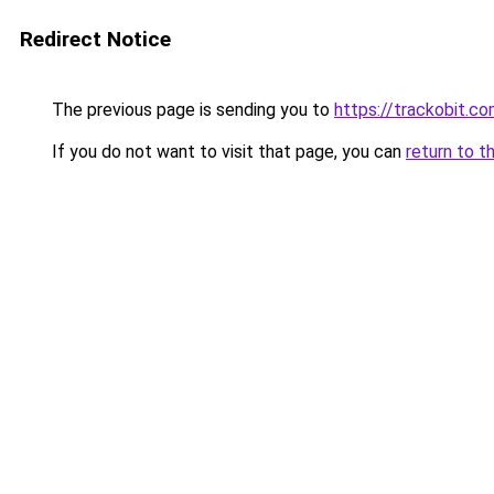
Redirect Notice
The previous page is sending you to
https://trackobit.c
If you do not want to visit that page, you can
return to t