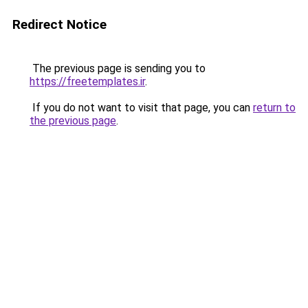
Redirect Notice
The previous page is sending you to
https://freetemplates.ir
.
If you do not want to visit that page, you can
return to
the previous page
.