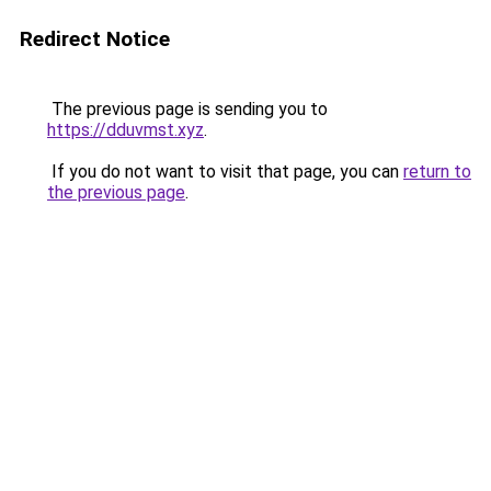
Redirect Notice
The previous page is sending you to
https://dduvmst.xyz
.
If you do not want to visit that page, you can
return to
the previous page
.