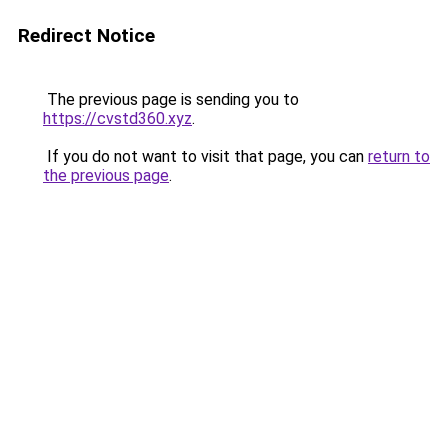
Redirect Notice
The previous page is sending you to
https://cvstd360.xyz
.
If you do not want to visit that page, you can
return to
the previous page
.