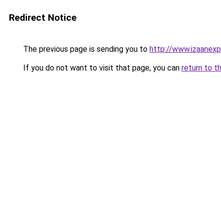
Redirect Notice
The previous page is sending you to
http://www.izaanex
If you do not want to visit that page, you can
return to t