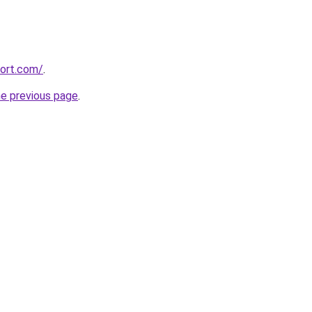
port.com/
.
he previous page
.