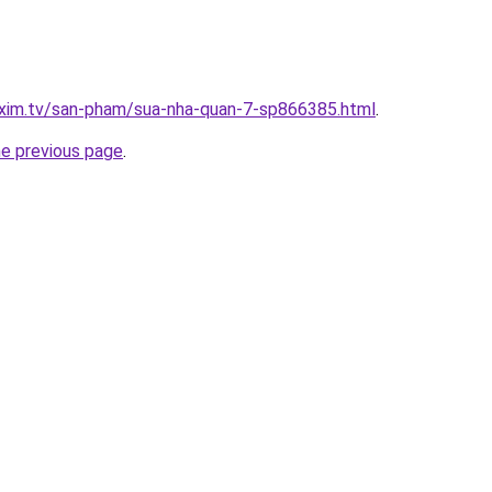
.xim.tv/san-pham/sua-nha-quan-7-sp866385.html
.
he previous page
.