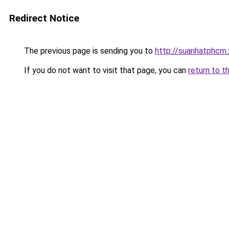
Redirect Notice
The previous page is sending you to
http://suanhatphcm
If you do not want to visit that page, you can
return to t