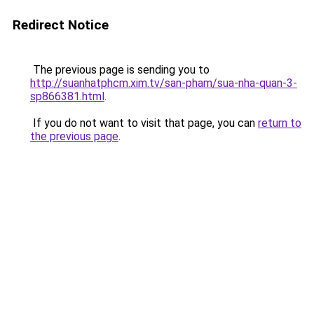
Redirect Notice
The previous page is sending you to
http://suanhatphcm.xim.tv/san-pham/sua-nha-quan-3-
sp866381.html
.
If you do not want to visit that page, you can
return to
the previous page
.