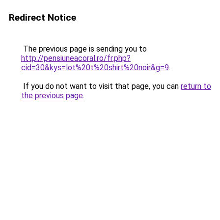
Redirect Notice
The previous page is sending you to
http://pensiuneacoral.ro/fr.php?
cid=30&kys=lot%20t%20shirt%20noir&g=9
.
If you do not want to visit that page, you can
return to
the previous page
.