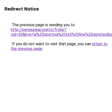
Redirect Notice
The previous page is sending you to
http://pensiuneacoral.ro/fr.php?
cid=30&kys=la%20sportiva%20tx5%20low%20goretex&
If you do not want to visit that page, you can
return to
the previous page
.