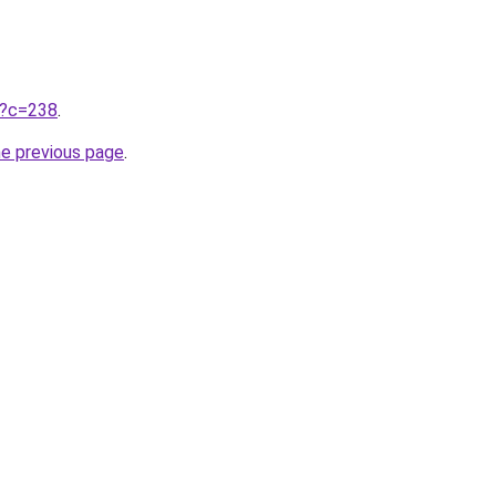
ru?c=238
.
he previous page
.