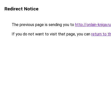
Redirect Notice
The previous page is sending you to
http://onlain-kniga.
If you do not want to visit that page, you can
return to t