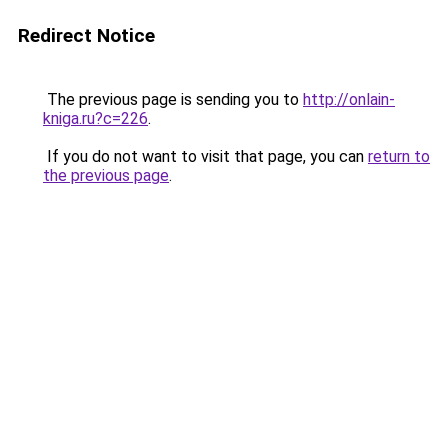
Redirect Notice
The previous page is sending you to
http://onlain-
kniga.ru?c=226
.
If you do not want to visit that page, you can
return to
the previous page
.