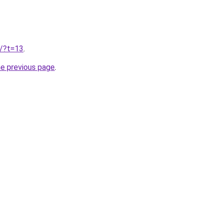
u/?t=13
.
he previous page
.