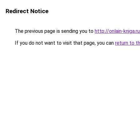
Redirect Notice
The previous page is sending you to
http://onlain-kniga.r
If you do not want to visit that page, you can
return to t