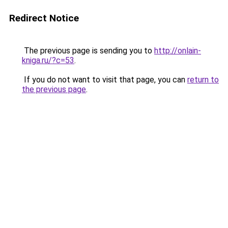
Redirect Notice
The previous page is sending you to
http://onlain-
kniga.ru/?c=53
.
If you do not want to visit that page, you can
return to
the previous page
.