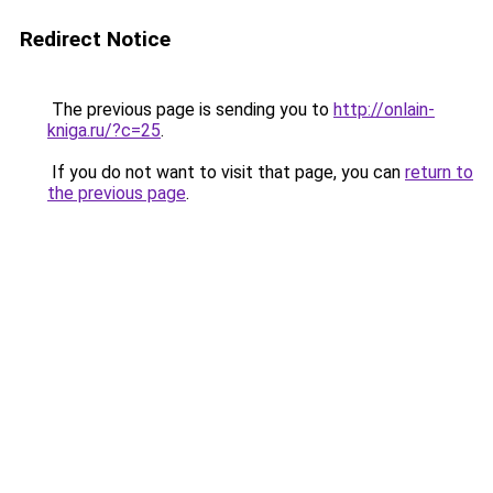
Redirect Notice
The previous page is sending you to
http://onlain-
kniga.ru/?c=25
.
If you do not want to visit that page, you can
return to
the previous page
.