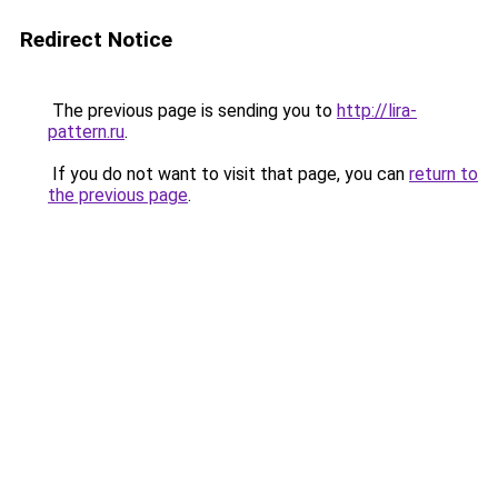
Redirect Notice
The previous page is sending you to
http://lira-
pattern.ru
.
If you do not want to visit that page, you can
return to
the previous page
.