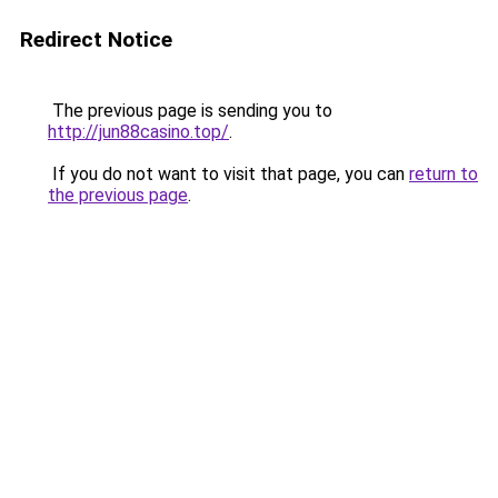
Redirect Notice
The previous page is sending you to
http://jun88casino.top/
.
If you do not want to visit that page, you can
return to
the previous page
.