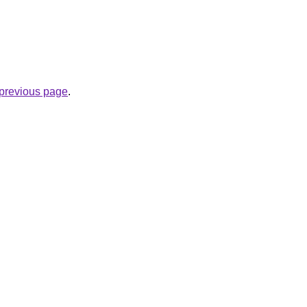
e previous page
.