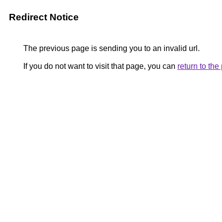
Redirect Notice
The previous page is sending you to an invalid url.
If you do not want to visit that page, you can
return to th